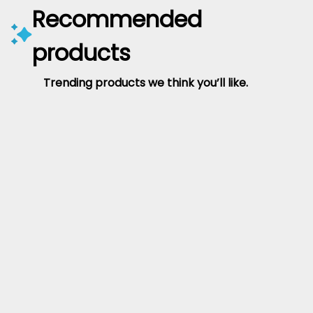
Recommended
products
Trending products we think you’ll like.