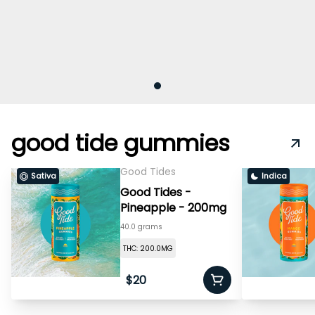
good tide gummies
Good Tides
Sativa
Indica
Good Tides -
Pineapple - 200mg
40.0 grams
THC: 200.0MG
$20