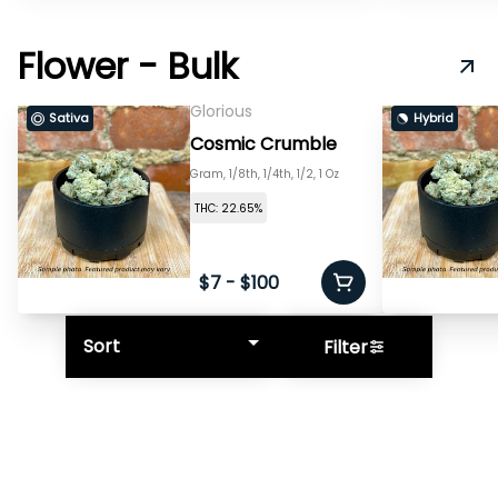
Flower - Bulk
Glorious
Sativa
Hybrid
Cosmic Crumble
Gram, 1/8th, 1/4th, 1/2, 1 Oz
THC: 22.65%
$7 - $100
Sort
Filter
© All rights reserved
by
BLAZE ™ - 3.402.0