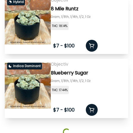
Objectiv
Hybrid
8 Mile Runtz
Gram, 1/8th, 1/4th, 1/2, 1 Oz
THC: 18.14%
$7 - $100
Objectiv
Indica Dominant
Blueberry Sugar
Gram, 1/8th, 1/4th, 1/2, 1 Oz
THC: 17.44%
$7 - $100