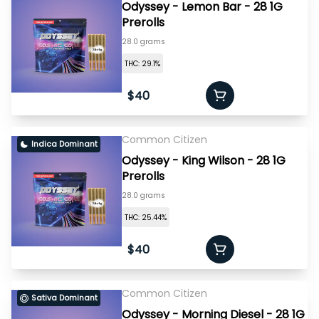
Odyssey - Lemon Bar - 28 1G
Prerolls
28.0 grams
THC: 29.1%
$40
Common Citizen
Indica Dominant
Odyssey - King Wilson - 28 1G
Prerolls
28.0 grams
THC: 25.44%
$40
Common Citizen
Sativa Dominant
Odyssey - Morning Diesel - 28 1G