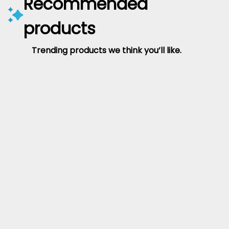
Recommended
products
Trending products we think you’ll like.