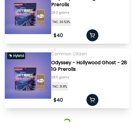
Prerolls
28.0 grams
THC: 30.53%
$40
Common Citizen
Hybrid
Odyssey - Hollywood Ghost - 28
1G Prerolls
28.0 grams
THC: 31.8%
$40