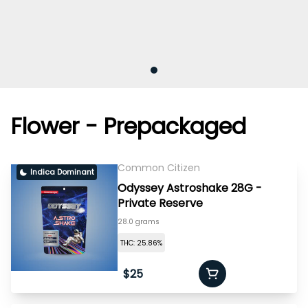
Flower - Prepackaged
Common Citizen
Indica Dominant
Odyssey Astroshake 28G -
Private Reserve
28.0 grams
THC: 25.86%
$25