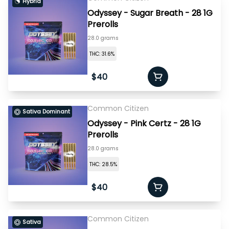
Hybrid
Odyssey - Sugar Breath - 28 1G
Prerolls
28.0 grams
THC: 31.6%
$40
Common Citizen
Sativa Dominant
Odyssey - Pink Certz - 28 1G
Prerolls
28.0 grams
THC: 28.5%
$40
Common Citizen
Sativa