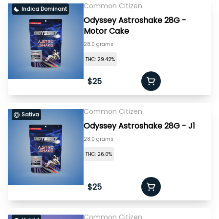
Common Citizen
Indica Dominant
Odyssey Astroshake 28G -
Motor Cake
28.0 grams
THC: 29.42%
$25
Common Citizen
Sativa
Odyssey Astroshake 28G - J1
28.0 grams
THC: 26.0%
$25
Common Citizen