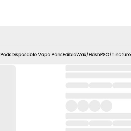
 Pods
Disposable Vape Pens
Edible
Wax/Hash
RSO/Tincture