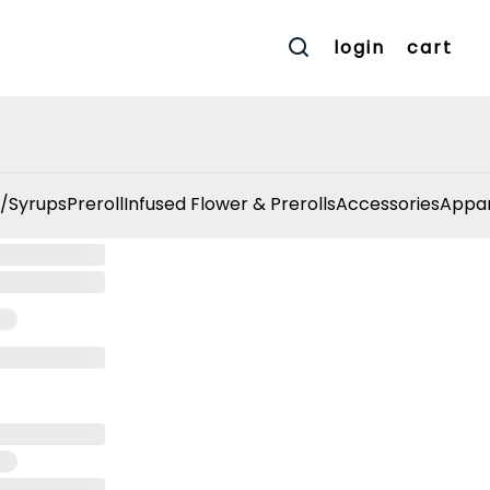
login
cart
/Syrups
Preroll
Infused Flower & Prerolls
Accessories
Appar