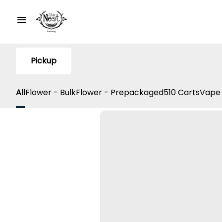
Pickup
All
Flower - Bulk
Flower - Prepackaged
510 Carts
Vape