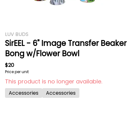
LUV BUDS
SirEEL - 6" Image Transfer Beaker
Bong w/Flower Bowl
$20
Price per unit
This product is no longer available.
Accessories
Accessories