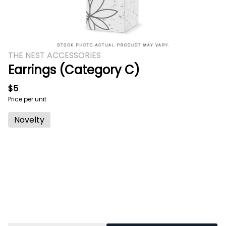
THE NEST ACCESSORIES
Earrings (Category C)
$5
Price per unit
Novelty