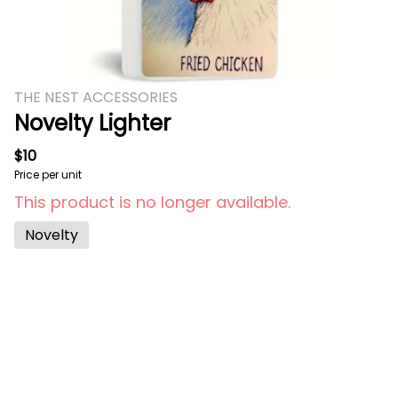
THE NEST ACCESSORIES
Novelty Lighter
$10
Price per unit
This product is no longer available.
Novelty