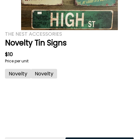
THE NEST ACCESSORIES
Novelty Tin Signs
$10
Price per unit
Novelty
Novelty