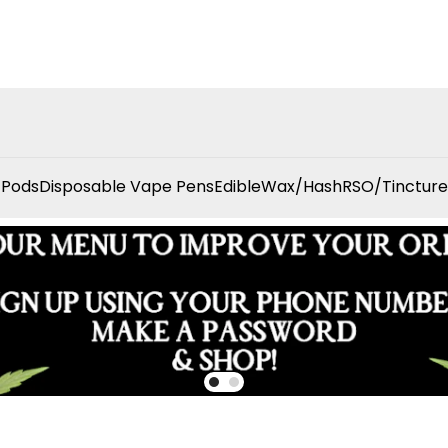
 Pods
Disposable Vape Pens
Edible
Wax/Hash
RSO/Tincture