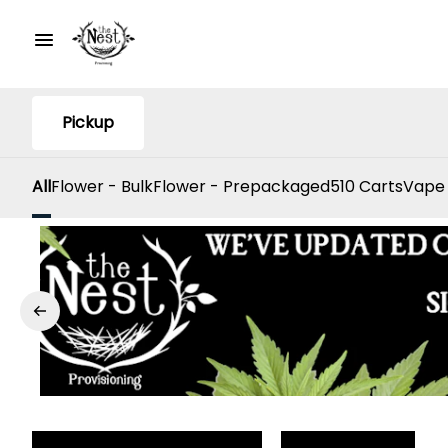
Pickup
All
Flower - Bulk
Flower - Prepackaged
510 Carts
Vape