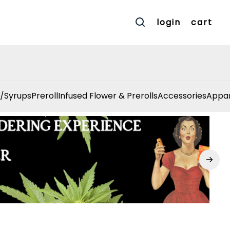
login
cart
/Syrups
Preroll
Infused Flower & Prerolls
Accessories
Appar