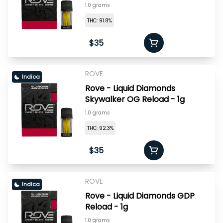
1.0 grams
THC: 91.8%
$35
ROVE
Indica
Rove - Liquid Diamonds
Skywalker OG Reload - 1g
1.0 grams
THC: 92.3%
$35
ROVE
Indica
Rove - Liquid Diamonds GDP
Reload - 1g
1.0 grams