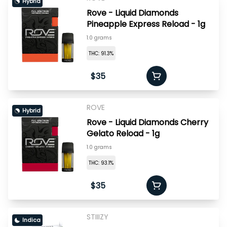
Hybrid
Rove - Liquid Diamonds
Pineapple Express Reload - 1g
1.0 grams
THC: 91.3%
$35
ROVE
Hybrid
Rove - Liquid Diamonds Cherry
Gelato Reload - 1g
1.0 grams
THC: 93.1%
$35
STIIIZY
Indica