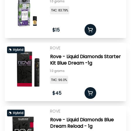
1.0 grams
THC: 83.79%
$15
ROVE
Hybrid
Rove - Liquid Diamonds Starter
Kit Blue Dream -1g
1.0 grams
THC: 96.0%
$45
ROVE
Hybrid
Rove - Liquid Diamonds Blue
Dream Reload - 1g