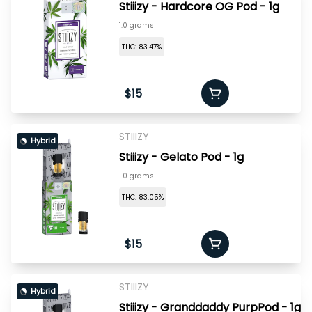
Stiiizy - Hardcore OG Pod - 1g
1.0 grams
THC: 83.47%
$15
STIIIZY
Hybrid
Stiiizy - Gelato Pod - 1g
1.0 grams
THC: 83.05%
$15
STIIIZY
Hybrid
Stiiizy - Granddaddy PurpPod - 1g