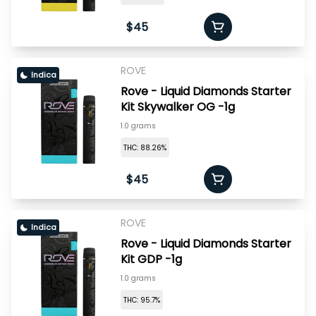
$45
ROVE
Indica
Rove - Liquid Diamonds Starter
Kit Skywalker OG -1g
1.0 grams
THC: 88.26%
$45
ROVE
Indica
Rove - Liquid Diamonds Starter
Kit GDP -1g
1.0 grams
THC: 95.7%