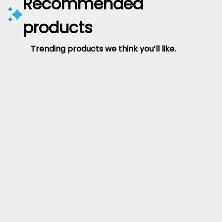
Recommended
products
Trending products we think you’ll like.