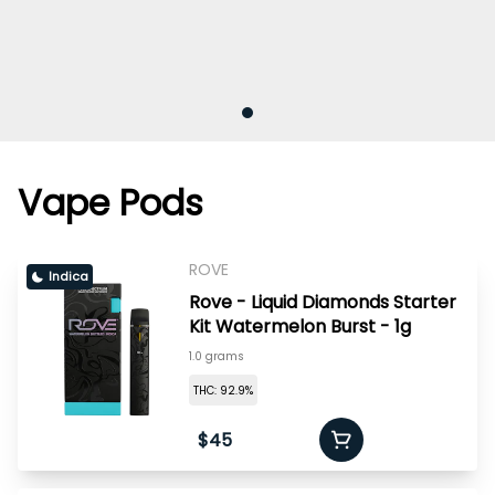
Vape Pods
ROVE
Indica
Rove - Liquid Diamonds Starter
Kit Watermelon Burst - 1g
1.0 grams
THC: 92.9%
$45