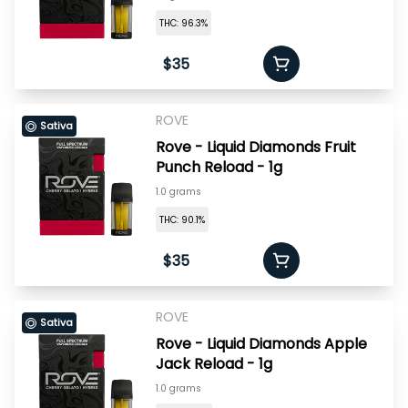
THC: 96.3%
$35
ROVE
Sativa
Rove - Liquid Diamonds Fruit
Punch Reload - 1g
1.0 grams
THC: 90.1%
$35
ROVE
Sativa
Rove - Liquid Diamonds Apple
Jack Reload - 1g
1.0 grams