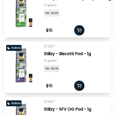
1.0 grams
THC: 83.0%
$15
STIIIZY
Indica
Stiiizy - Biscotti Pod - 1g
1.0 grams
THC: 85.11%
$15
STIIIZY
Indica
Stiiizy - SFV OG Pod - 1g