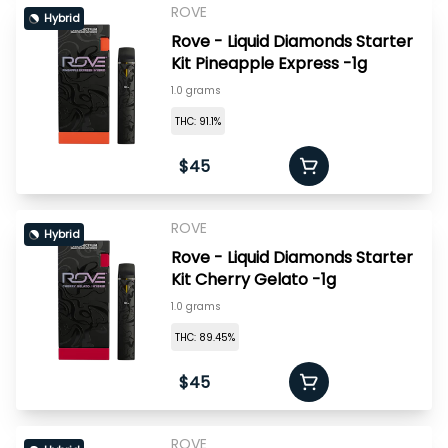
ROVE
Hybrid
Rove - Liquid Diamonds Starter
Kit Pineapple Express -1g
1.0 grams
THC: 91.1%
$45
ROVE
Hybrid
Rove - Liquid Diamonds Starter
Kit Cherry Gelato -1g
1.0 grams
THC: 89.45%
$45
ROVE