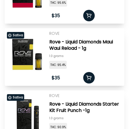
THC: 95.6%
$35
ROVE
Sativa
Rove - Liquid Diamonds Maui
Waui Reload - 1g
1.0 grams
THC: 95.4%
$35
ROVE
Sativa
Rove - Liquid Diamonds Starter
Kit Fruit Punch -1g
1.0 grams
THC: 90.9%