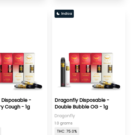
Indica
 Disposable -
Dragonfly Disposable -
y Cough - 1g
Double Bubble OG - 1g
Dragonfly
1.0 grams
THC: 75.0%