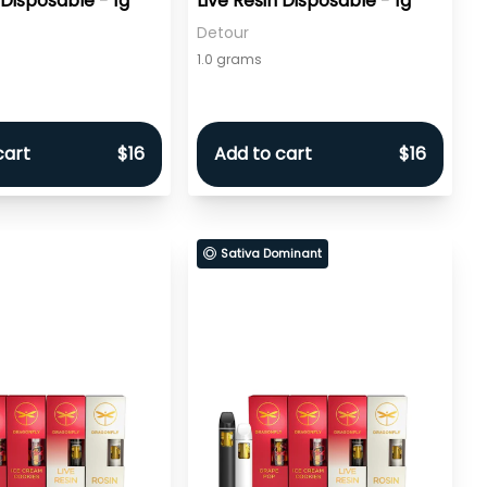
 Disposable - 1g
Live Resin Disposable - 1g
Detour
1.0 grams
cart
$16
Add to cart
$16
Sativa Dominant