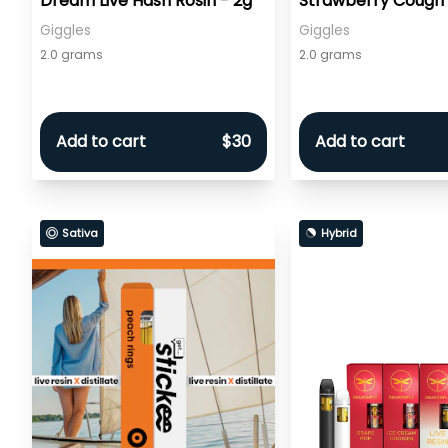
Dream Live Hash Rosin - 2g
Strawberry Cough 
Rosin Infused - 2g
Giggles
Giggles
2.0 grams
2.0 grams
Add to cart
$30
Add to cart
Sativa
Hybrid