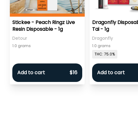
Stickee - Peach Ringz Live
Dragonfly Disposab
Resin Disposable - 1g
Tai - 1g
Detour
Dragonfly
1.0 grams
1.0 grams
THC: 75.0%
Add to cart
$16
Add to cart