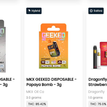
Hybrid
Sativa
SABLE -
MKX GEEKED DISPOSABLE -
Dragonfly
- 3g
Papaya Bomb - 3g
Strawberr
MKX Oil Co
Dragonfly
3.0 grams
1.0 grams
THC: 85.42%
THC: 75.0%