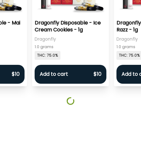
le - Mai
Dragonfly Disposable - Ice
Dragonfly
Cream Cookies - 1g
Razz - 1g
Dragonfly
Dragonfly
1.0 grams
1.0 grams
THC: 75.0%
THC: 75.0%
$10
Add to cart
$10
Add to 