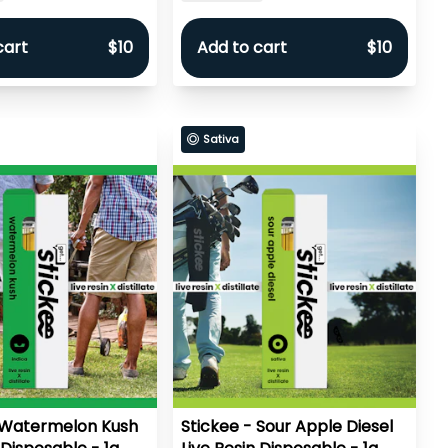
cart
$10
Add to cart
$10
Sativa
 Watermelon Kush
Stickee - Sour Apple Diesel