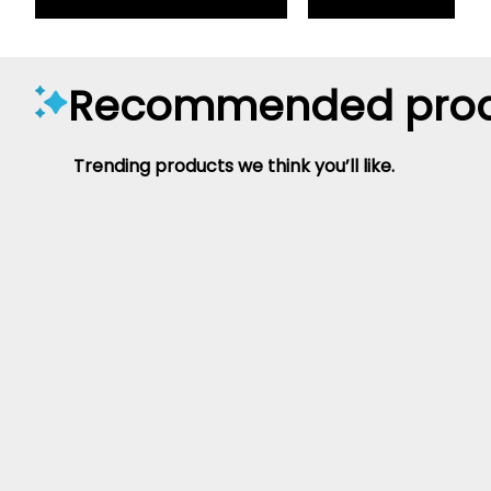
Recommended prod
Trending products we think you’ll like.