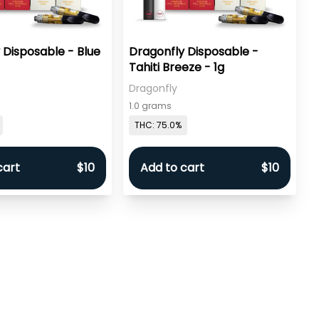
 Disposable - Blue
Dragonfly Disposable -
Tahiti Breeze - 1g
Dragonfly
1.0 grams
THC: 75.0%
cart
$10
Add to cart
$10