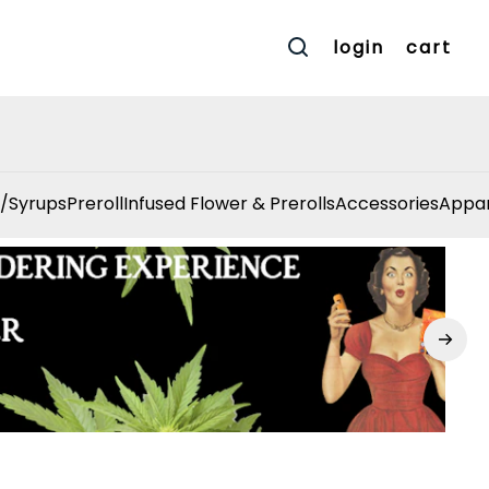
login
cart
/Syrups
Preroll
Infused Flower & Prerolls
Accessories
Appar