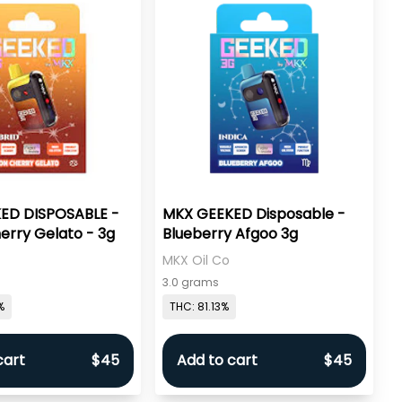
ED DISPOSABLE -
MKX GEEKED Disposable -
rry Gelato - 3g
Blueberry Afgoo 3g
MKX Oil Co
3.0 grams
%
THC: 81.13%
cart
$45
Add to cart
$45