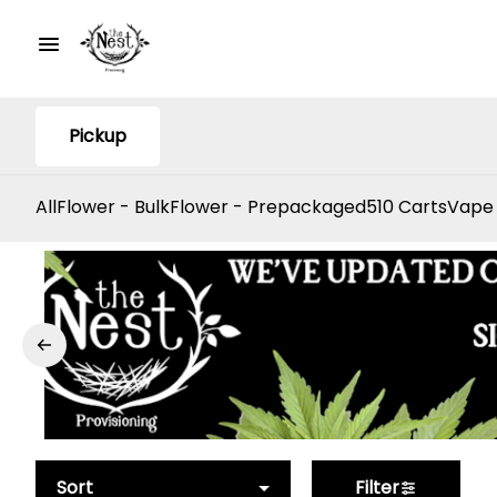
Pickup
All
Flower - Bulk
Flower - Prepackaged
510 Carts
Vape
Sort
Filter