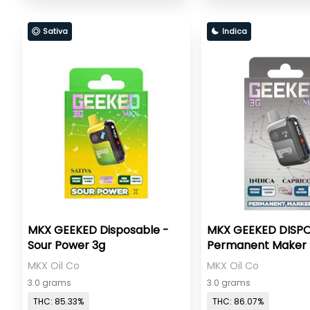
Sativa
Indica
MKX GEEKED Disposable -
MKX GEEKED DISPO
Sour Power 3g
Permanent Maker 
MKX Oil Co
MKX Oil Co
3.0 grams
3.0 grams
THC: 85.33%
THC: 86.07%