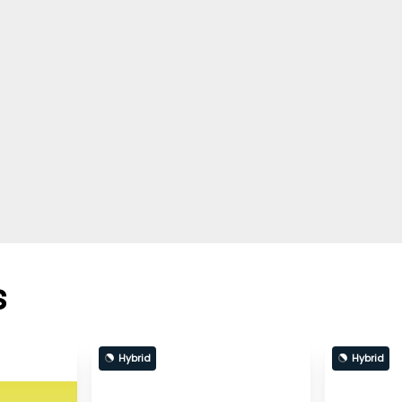
s
Hybrid
Hybrid