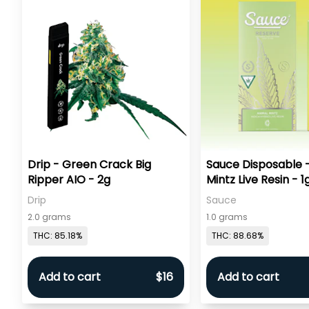
Drip - Green Crack Big
Sauce Disposable 
Ripper AIO - 2g
Mintz Live Resin - 1
Drip
Sauce
2.0 grams
1.0 grams
THC: 85.18%
THC: 88.68%
Add to cart
$16
Add to cart