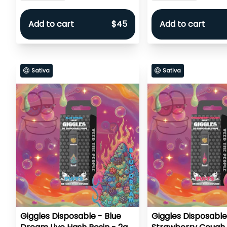
Add to cart
$45
Add to cart
Sativa
Sativa
Giggles Disposable - Blue
Giggles Disposable