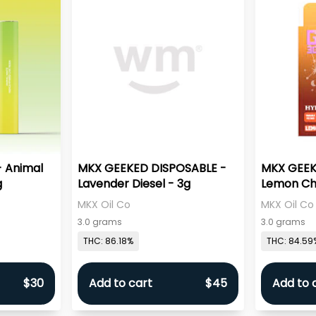
- Animal
MKX GEEKED DISPOSABLE -
MKX GEEK
g
Lavender Diesel - 3g
Lemon Che
MKX Oil Co
MKX Oil Co
3.0 grams
3.0 grams
THC: 86.18%
THC: 84.59
$30
Add to cart
$45
Add to 