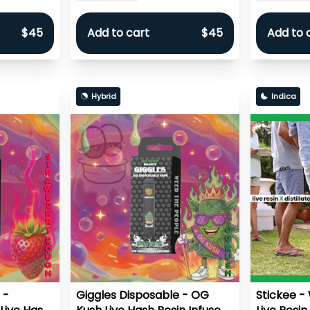
$45
Add to cart
$45
Add to 
Hybrid
Indica
 -
Giggles Disposable - OG
Stickee -