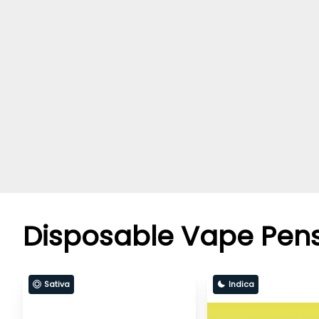
Disposable Vape Pen
Sativa
Indica