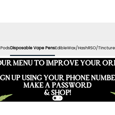
 Pods
Disposable Vape Pens
Edible
Wax/Hash
RSO/Tincture