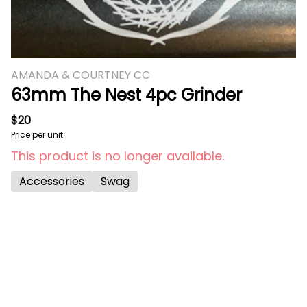
AMANDA & COURTNEY CC
63mm The Nest 4pc Grinder
$20
Price per unit
This product is no longer available.
Accessories
Swag