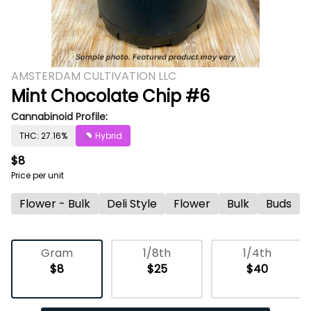
AMSTERDAM CULTIVATION LLC
Mint Chocolate Chip #6
Cannabinoid Profile:
THC: 27.16%
Hybrid
$8
Price per unit
Flower - Bulk
Deli Style
Flower
Bulk
Buds
Gram
1/8th
1/4th
$8
$25
$40