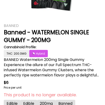
BANNED
Banned - WATERMELON SINGLE
GUMMY - 200MG
Cannabinoid Profile:
THC: 200.0MG
Hybrid
BANNED Watermelon 200mg Single Gummy
Experience the allure of our Full Spectrum THC-
infused Watermelon Gummy Clusters, where the
perfectly ripe watermelon flavor plays a delightful
tune on your taste buds. The blend of sweet juiciness
$6
creates a burst of refreshing, mouthwatering
Price per unit
deliciousness with each bite, transporting you to a
This product is no longer available.
heavenly tropical oasis. Every moment with these
delectable Watermelon Gummy Clusters is a crisp
Edible
Edible
200mg
Banned