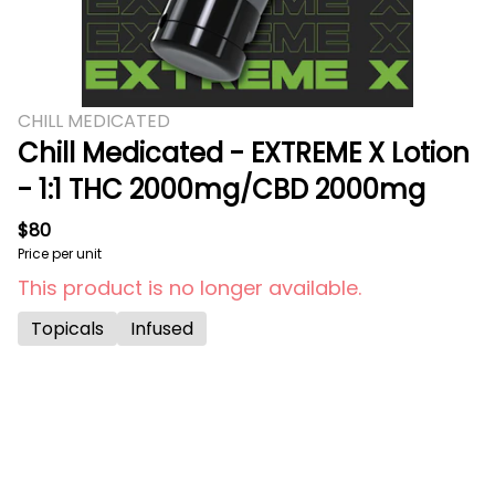
CHILL MEDICATED
Chill Medicated - EXTREME X Lotion
- 1:1 THC 2000mg/CBD 2000mg
$80
Price per unit
This product is no longer available.
Topicals
Infused