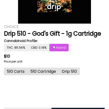
CHOICE
Drip 510 - God's Gift - 1g Cartridge
Cannabinoid Profile:
THC: 85.56%
CBD: 0.18%
Hybrid
$10
Price per unit
510 Carts
510 Cartridge
Drip 510