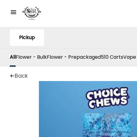
Pickup
All
Flower - Bulk
Flower - Prepackaged
510 Carts
Vape
Back