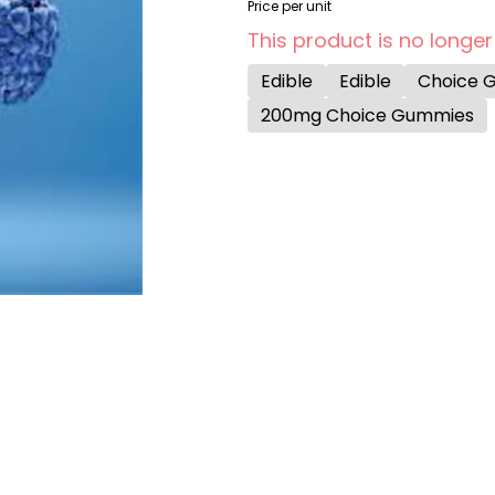
Price per unit
This product is no longer
Edible
Edible
Choice 
200mg Choice Gummies