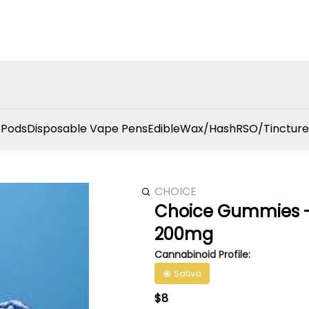
 Pods
Disposable Vape Pens
Edible
Wax/Hash
RSO/Tincture
CHOICE
Choice Gummies - 
200mg
Cannabinoid Profile:
Sativa
$8