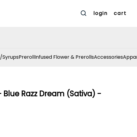
login
cart
/Syrups
Preroll
Infused Flower & Prerolls
Accessories
Appar
Blue Razz Dream (Sativa) -