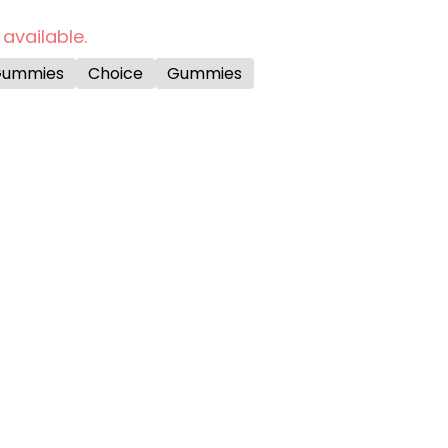
 available.
Gummies
Choice
Gummies