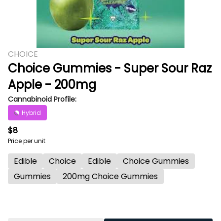
CHOICE
Choice Gummies - Super Sour Raz
Apple - 200mg
Cannabinoid Profile:
Hybrid
$8
Price per unit
Edible
Choice
Edible
Choice Gummies
Gummies
200mg Choice Gummies