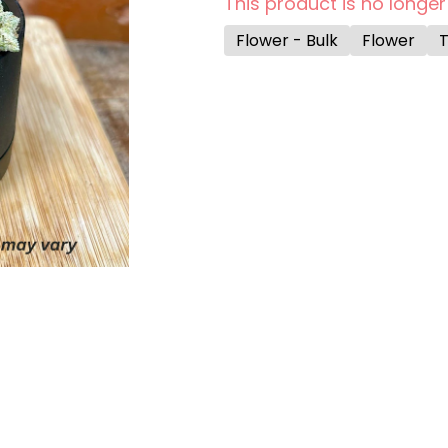
This product is no longer
Flower - Bulk
Flower