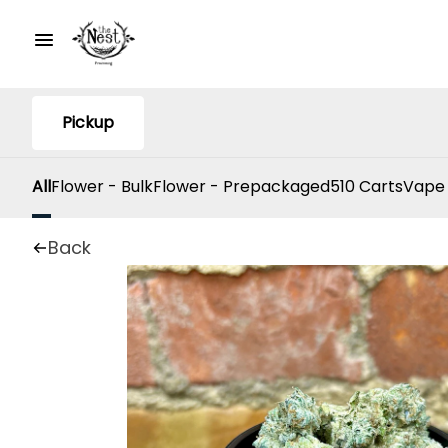
Pickup
All
Flower - Bulk
Flower - Prepackaged
510 Carts
Vape
Back