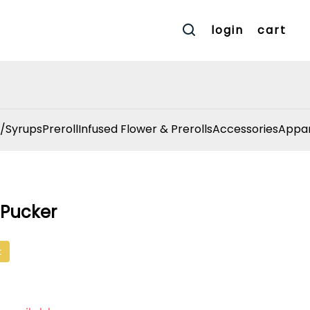
login
cart
/Syrups
Preroll
Infused Flower & Prerolls
Accessories
Appar
r Pucker
t