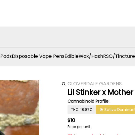
 Pods
Disposable Vape Pens
Edible
Wax/Hash
RSO/Tincture
CLOVERDALE GARDENS
Lil Stinker x Mothe
Cannabinoid Profile:
THC: 18.87%
Sativa Dominan
$10
Price per unit