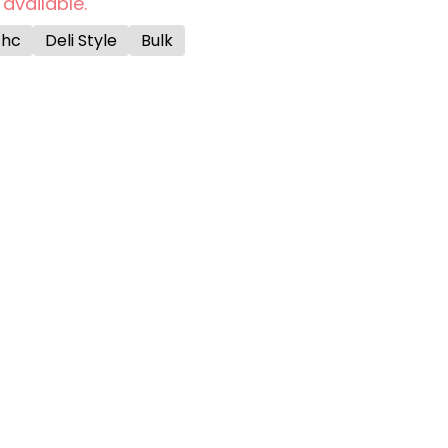
 available.
Thc
Deli Style
Bulk