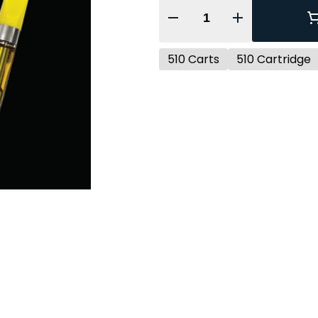
Quantity Selector
510 Carts
510 Cartridge