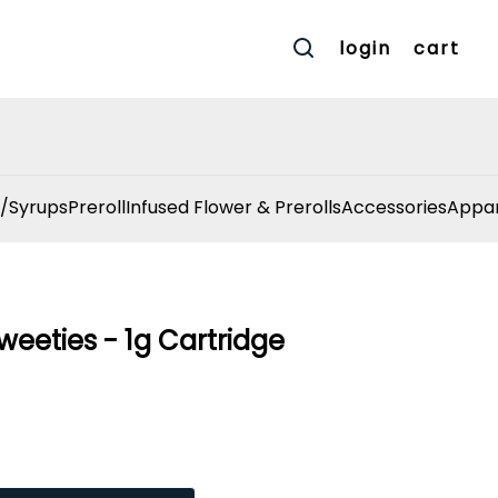
login
cart
/Syrups
Preroll
Infused Flower & Prerolls
Accessories
Appar
weeties - 1g Cartridge