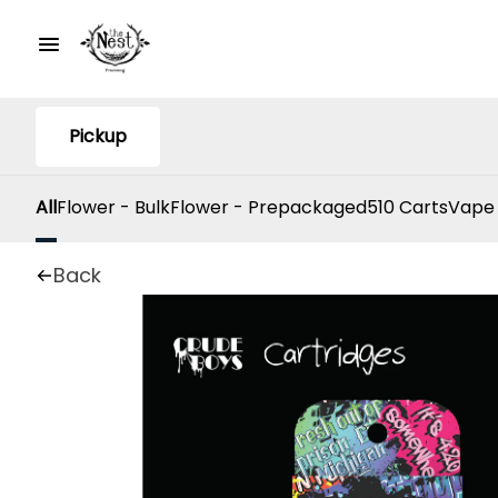
Pickup
All
Flower - Bulk
Flower - Prepackaged
510 Carts
Vape
Back