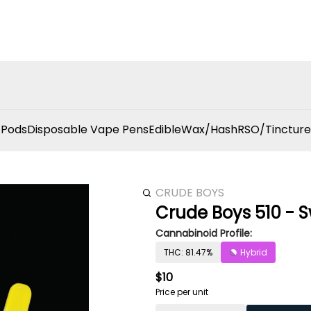
 Pods
Disposable Vape Pens
Edible
Wax/Hash
RSO/Tincture
CRUDE BOYS
Crude Boys 510 - S
Cannabinoid Profile:
THC: 81.47%
Hybrid
$10
Price per unit