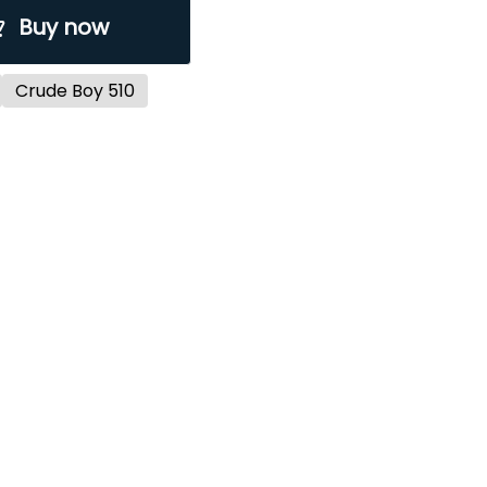
Buy now
Crude Boy 510