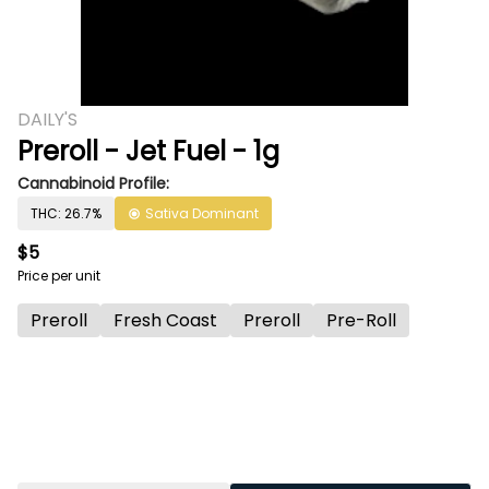
DAILY'S
Preroll - Jet Fuel - 1g
Cannabinoid Profile:
THC: 26.7%
Sativa Dominant
$5
Price per unit
Preroll
Fresh Coast
Preroll
Pre-Roll