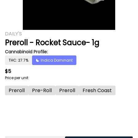
DAILY'S
Preroll - Rocket Sauce- 1g
Cannabinoid Profile:
THC: 27.7%
Indica Dominant
$5
Price per unit
Preroll
Pre-Roll
Preroll
Fresh Coast