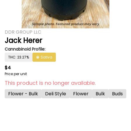
DDR GROUP LLC
Jack Herer
Cannabinoid Profile:
THC: 23.27%
Sativa
$4
Price per unit
This product is no longer available.
Flower - Bulk
Deli Style
Flower
Bulk
Buds