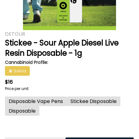
DETOUR
Stickee - Sour Apple Diesel Live
Resin Disposable - 1g
Cannabinoid Profile:
Sativa
$16
Price per unit
Disposable Vape Pens
Stickee Disposable
Disposable