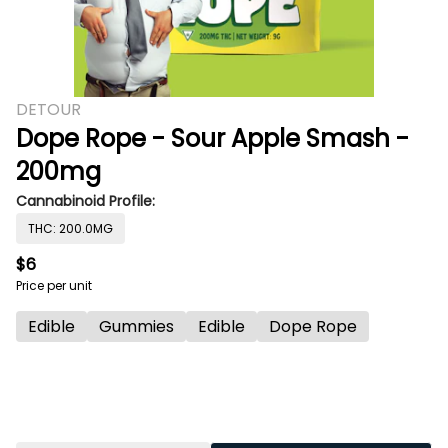
DETOUR
Dope Rope - Sour Apple Smash -
200mg
Cannabinoid Profile:
THC: 200.0MG
$6
Price per unit
Edible
Gummies
Edible
Dope Rope