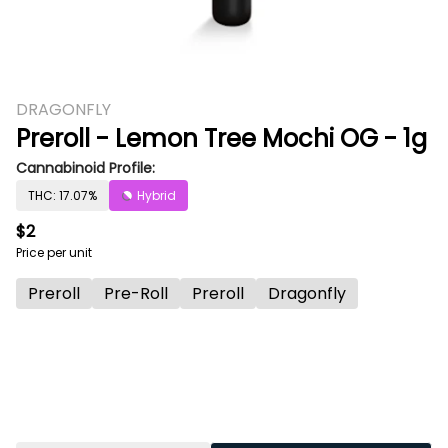
DRAGONFLY
Preroll - Lemon Tree Mochi OG - 1g
Cannabinoid Profile:
THC: 17.07%
Hybrid
$2
Price per unit
Preroll
Pre-Roll
Preroll
Dragonfly