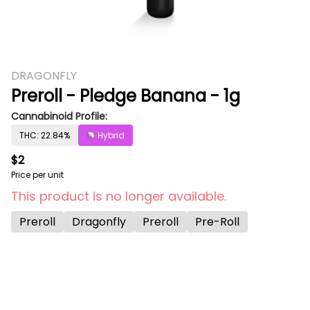
DRAGONFLY
Preroll - Pledge Banana - 1g
Cannabinoid Profile:
THC: 22.84%
Hybrid
$2
Price per unit
This product is no longer available.
Preroll
Dragonfly
Preroll
Pre-Roll