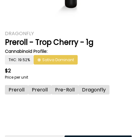
DRAGONFLY
Preroll - Trop Cherry - 1g
Cannabinoid Profile:
THC: 19.52%
Sativa Dominant
$2
Price per unit
Preroll
Preroll
Pre-Roll
Dragonfly