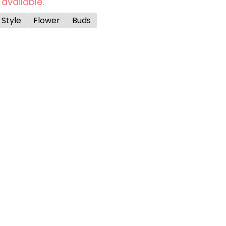
 available.
 Style
Flower
Buds