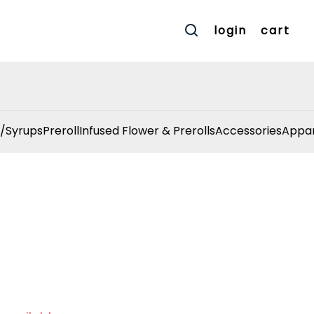
login
cart
/Syrups
Preroll
Infused Flower & Prerolls
Accessories
Appar