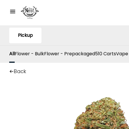
Pickup
All
Flower - Bulk
Flower - Prepackaged
510 Carts
Vape
Back