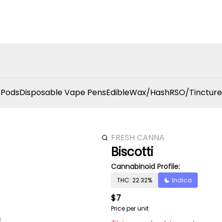
 Pods
Disposable Vape Pens
Edible
Wax/Hash
RSO/Tincture
FRESH CANNA
Biscotti
Cannabinoid Profile:
THC: 22.32%
Indica
$7
Price per unit