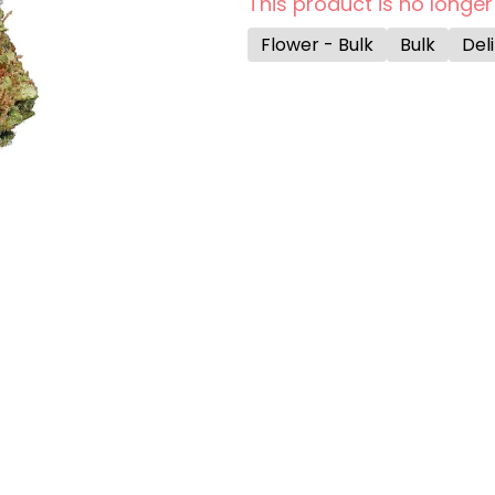
This product is no longer
Flower - Bulk
Bulk
Deli