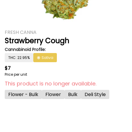
FRESH CANNA
Strawberry Cough
Cannabinoid Profile:
THC: 22.95%
Sativa
$7
Price per unit
This product is no longer available.
Flower - Bulk
Flower
Bulk
Deli Style