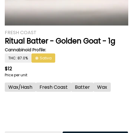
FRESH COAST
Ritual Batter - Golden Goat - 1g
Cannabinoid Profile:
THC: 87.0%
Sativa
$12
Price per unit
Wax/Hash
Fresh Coast
Batter
Wax