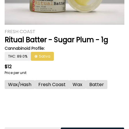
FRESH COAST
Ritual Batter - Sugar Plum - 1g
Cannabinoid Profile:
THC: 89.0%
Sativa
$12
Price per unit
Wax/Hash
Fresh Coast
Wax
Batter