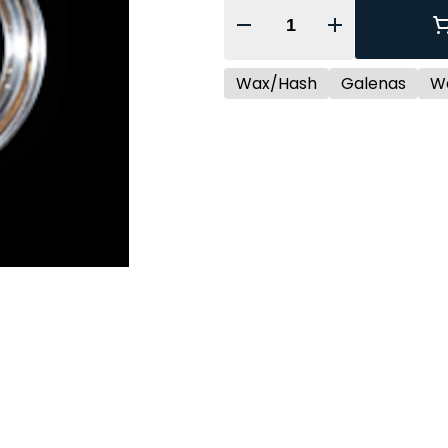
Quantity Selector
Wax/Hash
Galenas
W