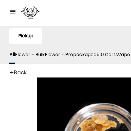
Pickup
All
Flower - Bulk
Flower - Prepackaged
510 Carts
Vape
Back