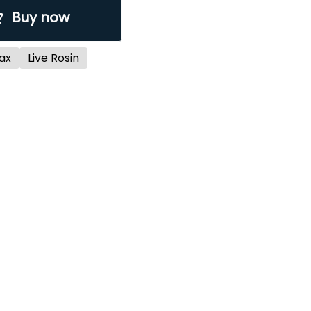
Buy now
ax
Live Rosin