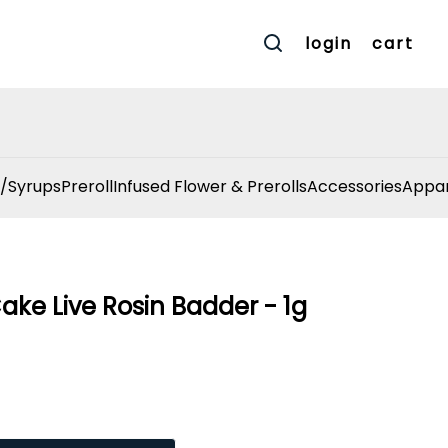
login
cart
/Syrups
Preroll
Infused Flower & Prerolls
Accessories
Appar
Cake Live Rosin Badder - 1g