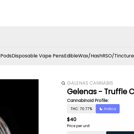
 Pods
Disposable Vape Pens
Edible
Wax/Hash
RSO/Tincture
GALENAS CANNABIS
Gelenas - Truffle 
Cannabinoid Profile:
THC: 70.77%
Indica
$40
Price per unit