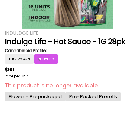
INDULDGE LIFE
Indulge Life - Hot Sauce - 1G 28pk
Cannabinoid Profile:
THC: 25.42%
Hybrid
$60
Price per unit
This product is no longer available.
Flower - Prepackaged
Pre-Packed Prerolls