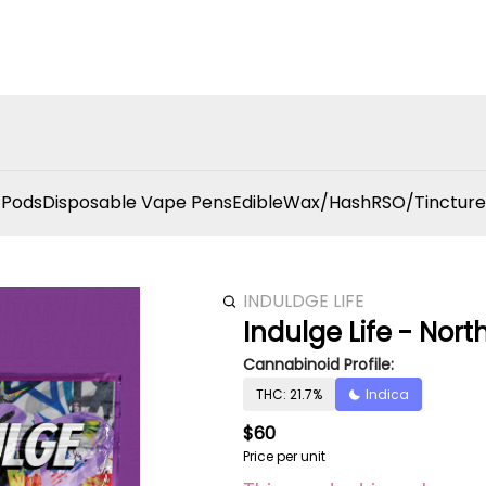
 Pods
Disposable Vape Pens
Edible
Wax/Hash
RSO/Tincture
INDULDGE LIFE
Indulge Life - Nort
Cannabinoid Profile:
THC: 21.7%
Indica
$60
Price per unit