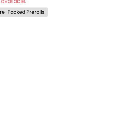
 available.
re-Packed Prerolls