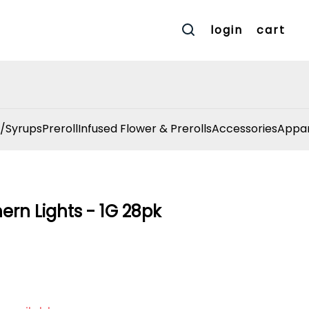
login
cart
/Syrups
Preroll
Infused Flower & Prerolls
Accessories
Appar
hern Lights - 1G 28pk