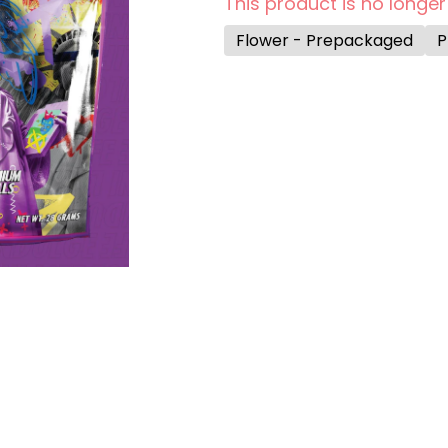
This product is no longer
Flower - Prepackaged
P