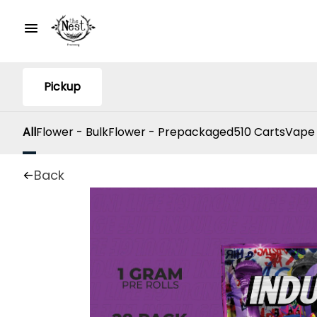
Pickup
All
Flower - Bulk
Flower - Prepackaged
510 Carts
Vape
Back