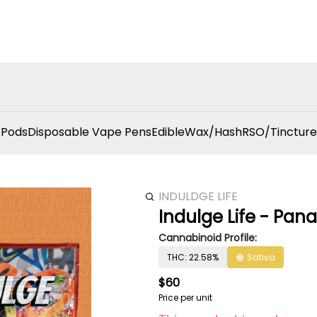
 Pods
Disposable Vape Pens
Edible
Wax/Hash
RSO/Tincture
INDULDGE LIFE
Indulge Life - Pan
Cannabinoid Profile:
THC: 22.58%
Sativa
$60
Price per unit