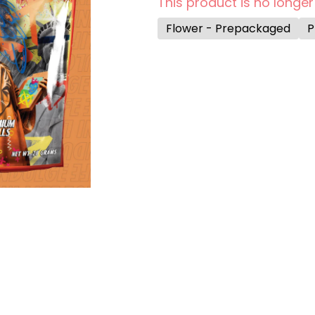
This product is no longer
Flower - Prepackaged
P