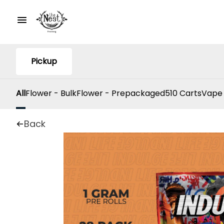
Pickup
All
Flower - Bulk
Flower - Prepackaged
510 Carts
Vape
Back