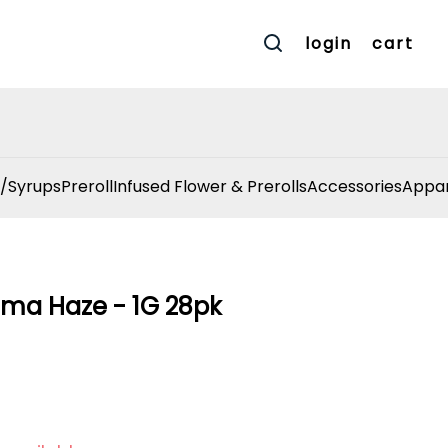
login
cart
/Syrups
Preroll
Infused Flower & Prerolls
Accessories
Appar
ama Haze - 1G 28pk