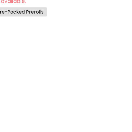
 available.
re-Packed Prerolls