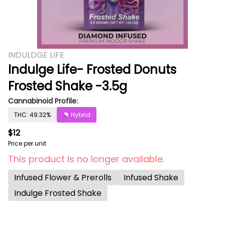
INDULDGE LIFE
Indulge Life- Frosted Donuts
Frosted Shake -3.5g
Cannabinoid Profile:
THC: 49.32%
Hybrid
$12
Price per unit
This product is no longer available.
Infused Flower & Prerolls
Infused Shake
Indulge Frosted Shake