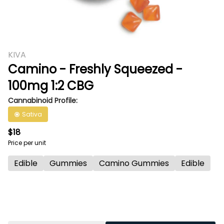
KIVA
Camino - Freshly Squeezed -
100mg 1:2 CBG
Cannabinoid Profile:
Sativa
$18
Price per unit
Edible
Gummies
Camino Gummies
Edible