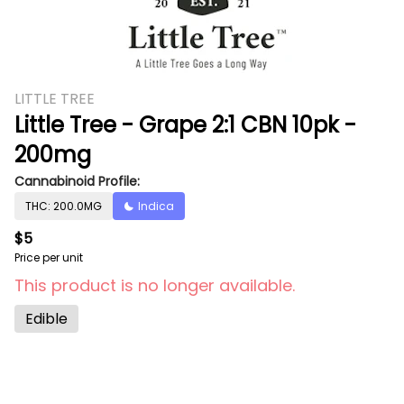
LITTLE TREE
Little Tree - Grape 2:1 CBN 10pk -
200mg
Cannabinoid Profile:
THC: 200.0MG
Indica
$5
Price per unit
This product is no longer available.
Edible