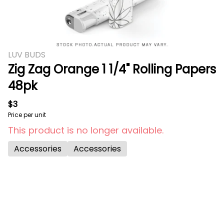
LUV BUDS
Zig Zag Orange 1 1/4" Rolling Papers
48pk
$3
Price per unit
This product is no longer available.
Accessories
Accessories