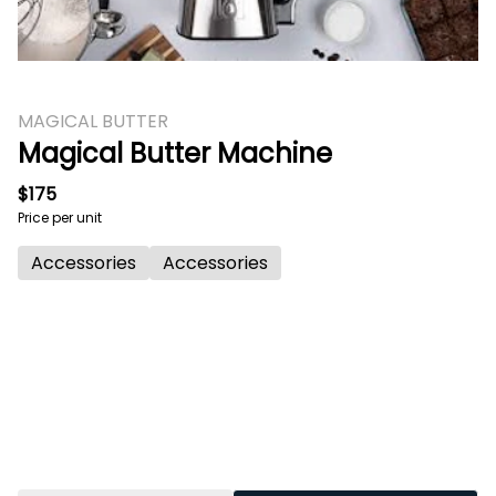
MAGICAL BUTTER
Magical Butter Machine
$175
Price per unit
Accessories
Accessories