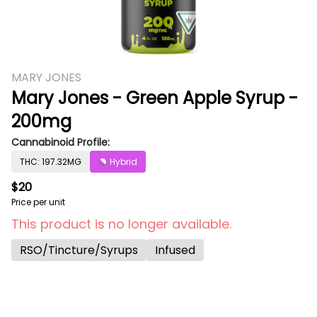
MARY JONES
Mary Jones - Green Apple Syrup -
200mg
Cannabinoid Profile:
THC: 197.32MG
Hybrid
$20
Price per unit
This product is no longer available.
RSO/Tincture/Syrups
Infused