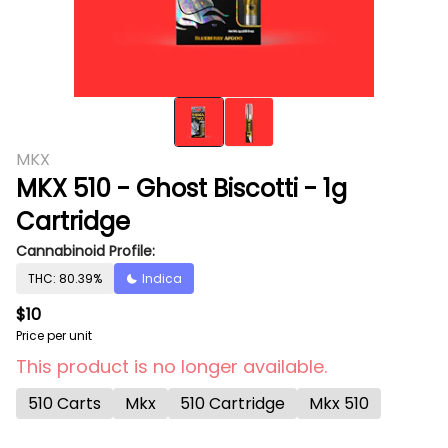
MKX
MKX 510 - Ghost Biscotti - 1g
Cartridge
Cannabinoid Profile:
THC: 80.39%
Indica
$10
Price per unit
This product is no longer available.
510 Carts
Mkx
510 Cartridge
Mkx 510