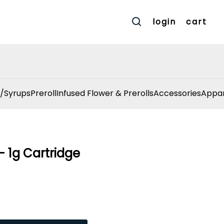
login
cart
/Syrups
Preroll
Infused Flower & Prerolls
Accessories
Appar
 1g Cartridge