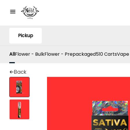
Pickup
All
Flower - Bulk
Flower - Prepackaged
510 Carts
Vape
Back