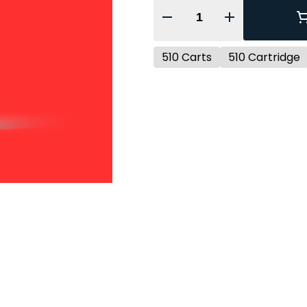
Quantity Selector
510 Carts
510 Cartridge