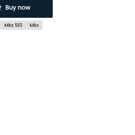
Buy now
Mkx 510
Mkx