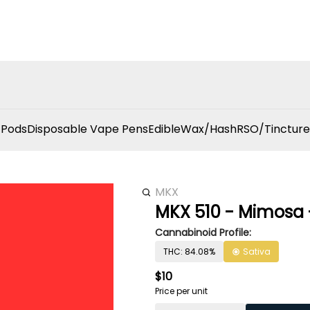
 Pods
Disposable Vape Pens
Edible
Wax/Hash
RSO/Tincture
MKX
MKX 510 - Mimosa -
Cannabinoid Profile:
THC: 84.08%
Sativa
$10
Price per unit