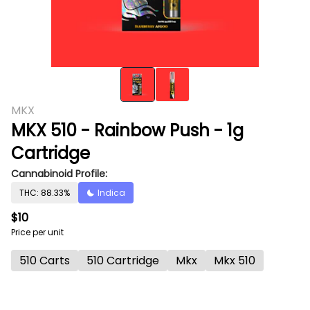
MKX
MKX 510 - Rainbow Push - 1g
Cartridge
Cannabinoid Profile:
THC: 88.33%
Indica
$10
Price per unit
510 Carts
510 Cartridge
Mkx
Mkx 510