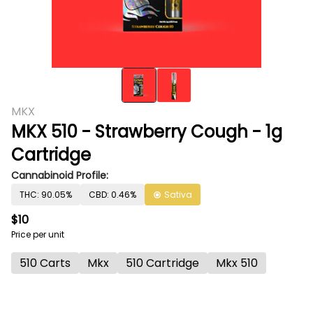
MKX
MKX 510 - Strawberry Cough - 1g
Cartridge
Cannabinoid Profile:
THC: 90.05%
CBD: 0.46%
Sativa
$10
Price per unit
510 Carts
Mkx
510 Cartridge
Mkx 510