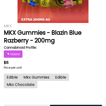
MKX
MKX Gummies - Blazin Blue
Razberry - 200mg
Cannabinoid Profile:
Hybrid
$8
Price per unit
Edible
Mkx Gummies
Edible
Mkx Chocolate