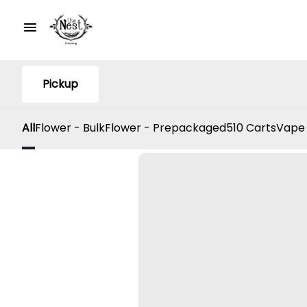
Pickup
All
Flower - Bulk
Flower - Prepackaged
510 Carts
Vape