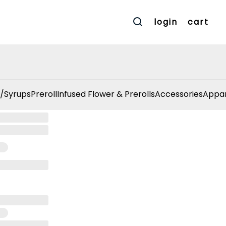
login
cart
/Syrups
Preroll
Infused Flower & Prerolls
Accessories
Appar