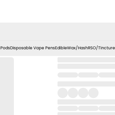
 Pods
Disposable Vape Pens
Edible
Wax/Hash
RSO/Tincture