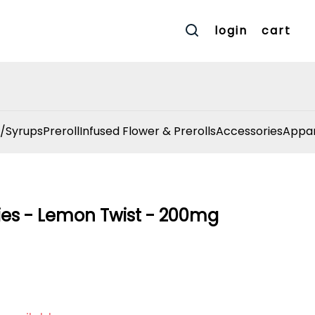
login
cart
/Syrups
Preroll
Infused Flower & Prerolls
Accessories
Appar
es - Lemon Twist - 200mg