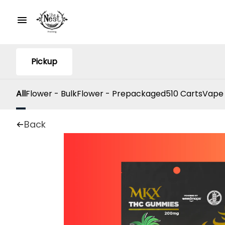
Pickup
All
Flower - Bulk
Flower - Prepackaged
510 Carts
Vape
Back