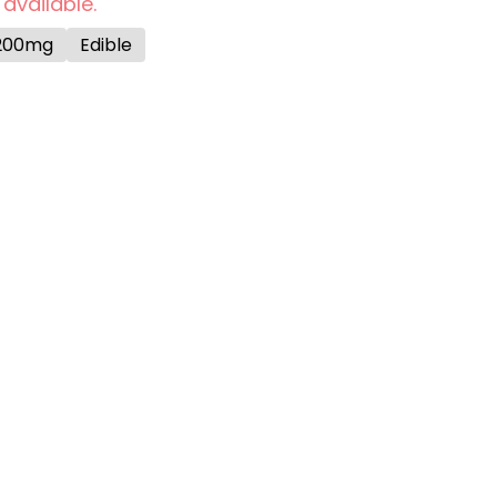
 available.
200mg
Edible