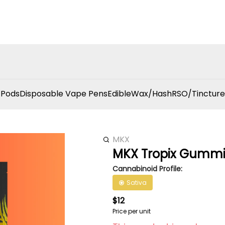
 Pods
Disposable Vape Pens
Edible
Wax/Hash
RSO/Tincture
MKX
MKX Tropix Gummi
Cannabinoid Profile:
Sativa
$12
Price per unit