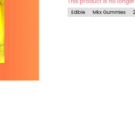
This product is no longer
Edible
Mkx Gummies