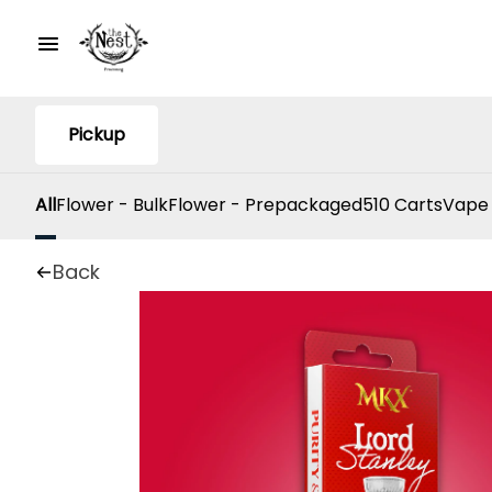
Pickup
All
Flower - Bulk
Flower - Prepackaged
510 Carts
Vape
Back