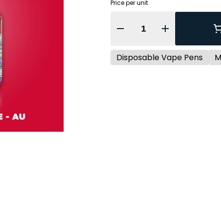
Price per unit
Quantity Selector
Disposable Vape Pens
M