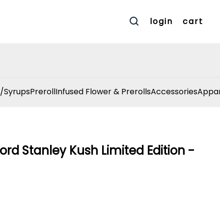
login
cart
/Syrups
Preroll
Infused Flower & Prerolls
Accessories
Appar
ord Stanley Kush Limited Edition -