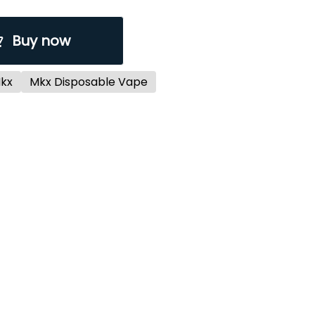
Buy now
kx
Mkx Disposable Vape