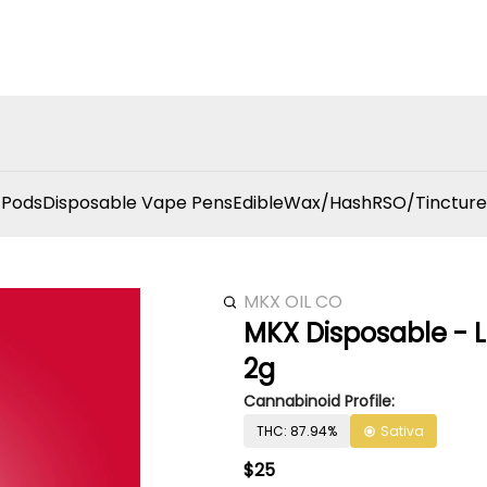
 Pods
Disposable Vape Pens
Edible
Wax/Hash
RSO/Tincture
MKX OIL CO
MKX Disposable - L
2g
Cannabinoid Profile:
THC: 87.94%
Sativa
$25